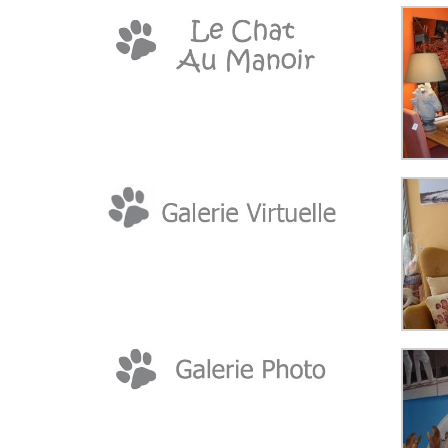
TO
CONTENT